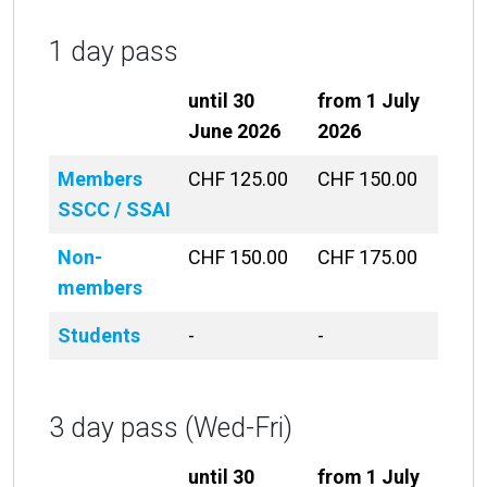
1 day pass
until 30
from 1 July
June 2026
2026
Members
CHF 125.00
CHF 150.00
SSCC / SSAI
Non-
CHF 150.00
CHF 175.00
members
Students
-
-
3 day pass (Wed-Fri)
until 30
from 1 July