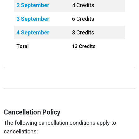
2 September
4 Credits
3 September
6 Credits
4 September
3 Credits
Total
13 Credits
Cancellation Policy
The following cancellation conditions apply to
cancellations: