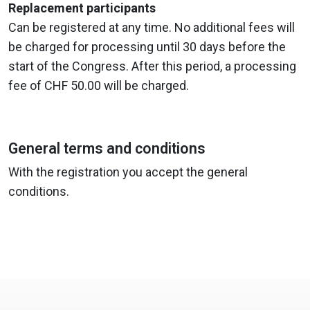
Replacement participants
Can be registered at any time. No additional fees will
be charged for processing until 30 days before the
start of the Congress. After this period, a processing
fee of CHF 50.00 will be charged.
General terms and conditions
With the registration you accept the general
conditions.