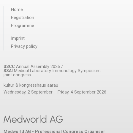
Home
Registration
Programme
Imprint
Privacy policy
SSCC
Annual Assembly 2026 /
SSAI
Medical Laboratory Immunology Symposium
joint congress
kultur & kongresshaus aarau
Wednesday, 2 September – Friday, 4 September 2026
Medworld AG - Professional Congress Organiser