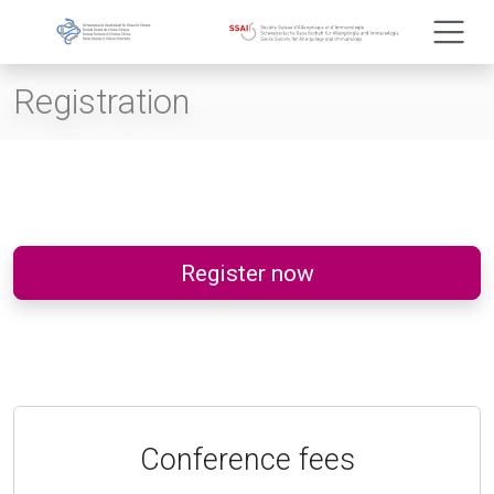
Registration
Register now
Conference fees