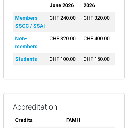
June 2026
2026
Members
CHF 240.00
CHF 320.00
SSCC / SSAI
Non-
CHF 320.00
CHF 400.00
members
Students
CHF 100.00
CHF 150.00
Accreditation
Credits
FAMH