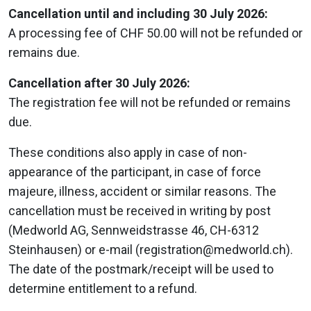
Cancellation until and including 30 July 2026:
A processing fee of CHF 50.00 will not be refunded or
remains due.
Cancellation after 30 July 2026:
The registration fee will not be refunded or remains
due.
These conditions also apply in case of non-
appearance of the participant, in case of force
majeure, illness, accident or similar reasons. The
cancellation must be received in writing by post
(Medworld AG, Sennweidstrasse 46, CH-6312
Steinhausen) or e-mail (registration@medworld.ch).
The date of the postmark/receipt will be used to
determine entitlement to a refund.